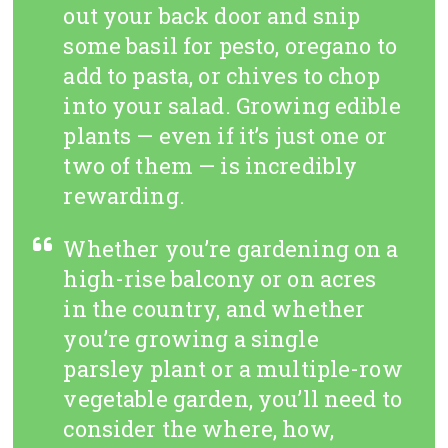
out your back door and snip
some basil for pesto, oregano to
add to pasta, or chives to chop
into your salad. Growing edible
plants — even if it’s just one or
two of them — is incredibly
rewarding.
Whether you’re gardening on a
high-rise balcony or on acres
in the country, and whether
you’re growing a single
parsley plant or a multiple-row
vegetable garden, you’ll need to
consider the where, how,