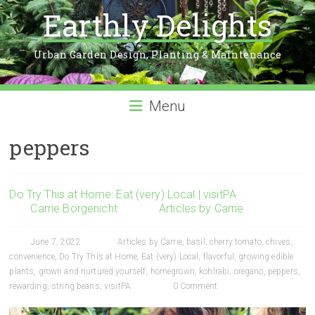
Earthly Delights
Urban Garden Design, Planting & Maintenance
Menu
peppers
Do Try This at Home: Eat (very) Local | visitPA
Carrie Borgenicht
Articles by Carrie
June 7, 2022
Articles by Carrie
,
basil
,
cherry tomato
,
chives
,
convenience
,
Do Try This at Home
,
Eat (very) Local
,
flavorful
,
growing edible
plants
,
grown and nurtured yourself
,
homegrown
,
kohlrabi
,
oregano
,
peppers
,
rewarding
,
string beans
,
visitPA
0 Comment