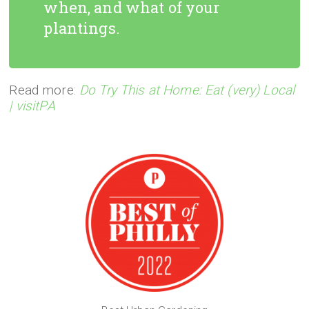
when, and what of your
plantings.
Read more:
Do Try This at Home: Eat (very) Local
| visitPA