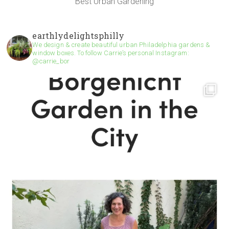
Best Urban Gardening
earthlydelightsphilly
We design & create beautiful urban Philadelphia gardens &
window boxes. To follow Carrie’s personal Instagram:
@carrie_bor