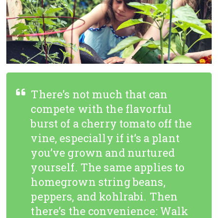
There’s not much that can
compete with the flavorful
burst of a cherry tomato off the
vine, especially if it’s a plant
you’ve grown and nurtured
yourself. The same applies to
homegrown string beans,
peppers, and kohlrabi. Then
there’s the convenience: Walk