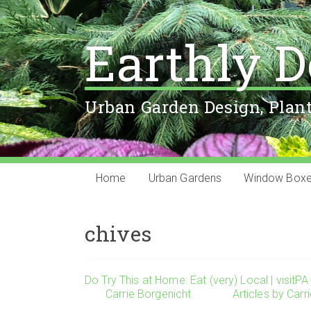
Earthly D
Urban Garden Design, Plan
Home
Urban Gardens
Window Box
chives
Do Try This at Home: Eat (very) Local | visitPA
Carrie Borgenicht
Articles by Carr