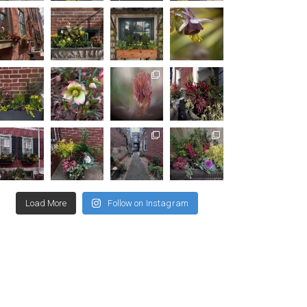
Load More
Follow on Instagram