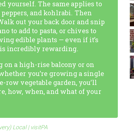
d yourself. The same applies to
peppers, and kohlrabi. Then
Walk out your back door and snip
no to add to pasta, or chives to
ing edible plants — even if it’s
 is incredibly rewarding.
 on a high-rise balcony or on
 whether you’re growing a single
le-row vegetable garden, you’ll
re, how, when, and what of your
ery) Local | visitPA