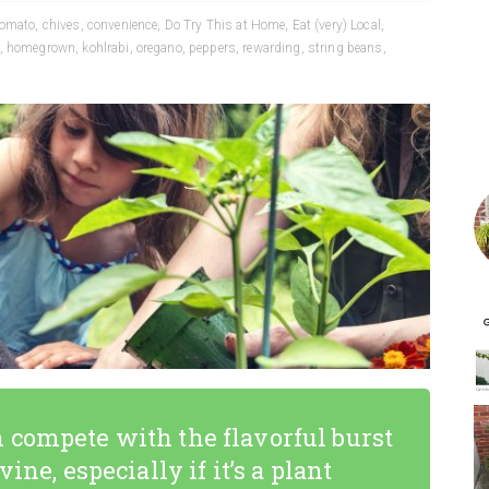
tomato
,
chives
,
convenience
,
Do Try This at Home
,
Eat (very) Local
,
,
homegrown
,
kohlrabi
,
oregano
,
peppers
,
rewarding
,
string beans
,
 compete with the flavorful burst
ine, especially if it’s a plant