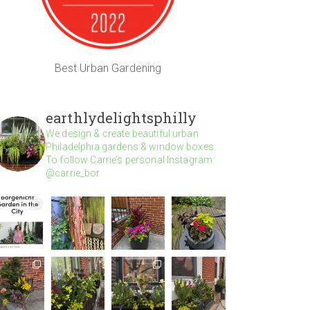
Best Urban Gardening
earthlydelightsphilly
We design & create beautiful urban
Philadelphia gardens & window boxes.
To follow Carrie’s personal Instagram:
@carrie_bor