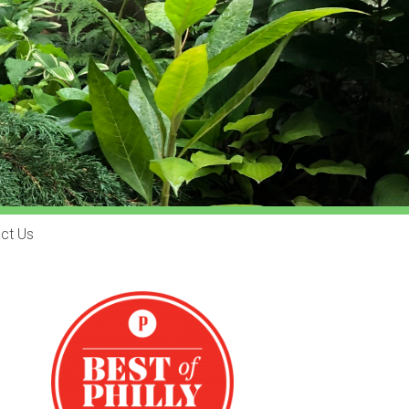
ct Us