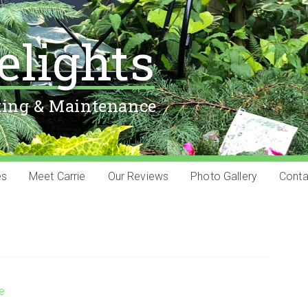
elights
ting & Maintenance
es
Meet Carrie
Our Reviews
Photo Gallery
Conta
ie