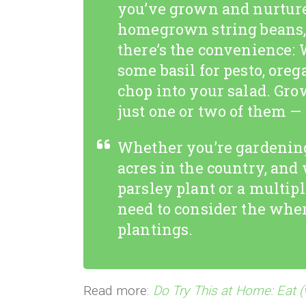
you’ve grown and nurture
homegrown string beans, 
there’s the convenience: 
some basil for pesto, orega
chop into your salad. Grow
just one or two of them —
Whether you’re gardening
acres in the country, and
parsley plant or a multip
need to consider the whe
plantings.
Read more:
Do Try This at Home: Eat (v