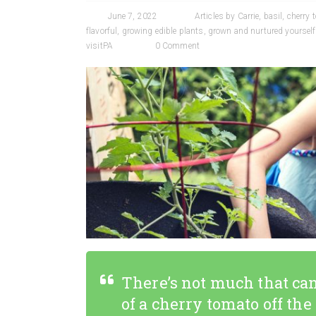
June 7, 2022
Articles by Carrie
,
basil
,
cherry 
flavorful
,
growing edible plants
,
grown and nurtured yourself
visitPA
0 Comment
There’s not much that can
of a cherry tomato off the v