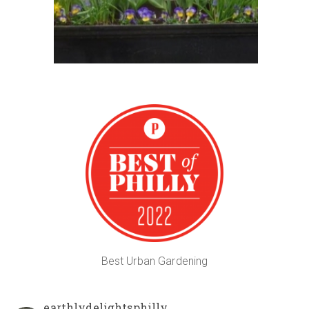
Best Urban Gardening
earthlydelightsphilly