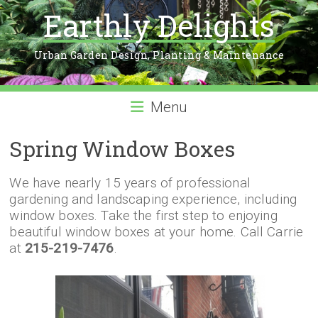
Earthly Delights
Urban Garden Design, Planting & Maintenance
Menu
Spring Window Boxes
We have nearly 15 years of professional
gardening and landscaping experience, including
window boxes. Take the first step to enjoying
beautiful window boxes at your home. Call Carrie
at
215-219-7476
.