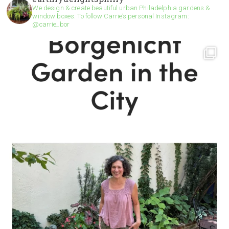
We design & create beautiful urban Philadelphia gardens &
window boxes. To follow Carrie’s personal Instagram:
@carrie_bor