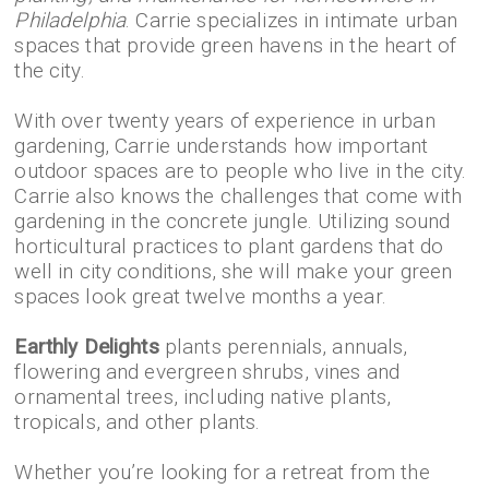
Philadelphia
. Carrie specializes in intimate urban
spaces that provide green havens in the heart of
the city.
With over twenty years of experience in urban
gardening, Carrie understands how important
outdoor spaces are to people who live in the city.
Carrie also knows the challenges that come with
gardening in the concrete jungle. Utilizing sound
horticultural practices to plant gardens that do
well in city conditions, she will make your green
spaces look great twelve months a year.
Earthly Delights
plants perennials, annuals,
flowering and evergreen shrubs, vines and
ornamental trees, including native plants,
tropicals, and other plants.
Whether you’re looking for a retreat from the