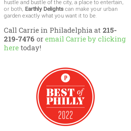
hustle and bustle of the city, a place to entertain,
or both,
Earthly Delights
can make your urban
garden exactly what you want it to be.
Call Carrie in Philadelphia at
215-
219-7476
or
email Carrie by clicking
here
today!