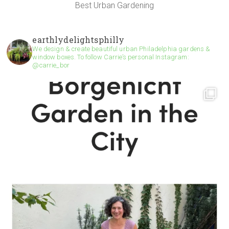
Best Urban Gardening
earthlydelightsphilly
We design & create beautiful urban Philadelphia gardens &
window boxes. To follow Carrie’s personal Instagram:
@carrie_bor