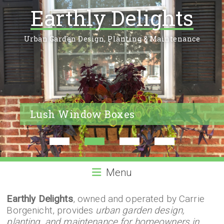
Earthly Delights
Urban Garden Design, Planting & Maintenance
Lush Window Boxes
1
2
3
4
Menu
Earthly Delights
, owned and operated by Carrie
Borgenicht, provides
urban garden design,
planting, and maintenance for homeowners in