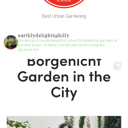
Best Urban Gardening
earthlydelightsphilly
We design & create beautiful urban Philadelphia gardens &
window boxes. To follow Carrie’s personal Instagram:
@carrie_bor