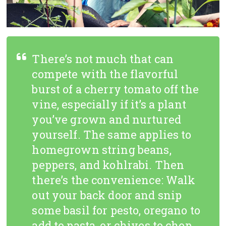
There’s not much that can
compete with the flavorful
burst of a cherry tomato off the
vine, especially if it’s a plant
you’ve grown and nurtured
yourself. The same applies to
homegrown string beans,
peppers, and kohlrabi. Then
there’s the convenience: Walk
out your back door and snip
some basil for pesto, oregano to
add to pasta, or chives to chop