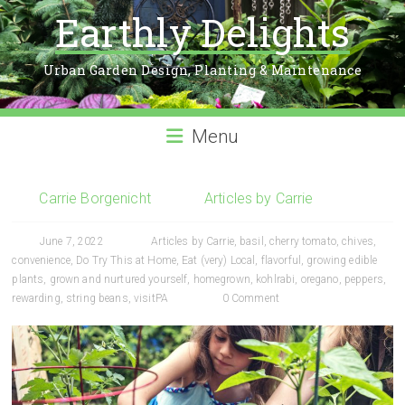
Earthly Delights
Urban Garden Design, Planting & Maintenance
Menu
Carrie Borgenicht
Articles by Carrie
June 7, 2022
Articles by Carrie
,
basil
,
cherry tomato
,
chives
,
convenience
,
Do Try This at Home
,
Eat (very) Local
,
flavorful
,
growing edible
plants
,
grown and nurtured yourself
,
homegrown
,
kohlrabi
,
oregano
,
peppers
,
rewarding
,
string beans
,
visitPA
0 Comment