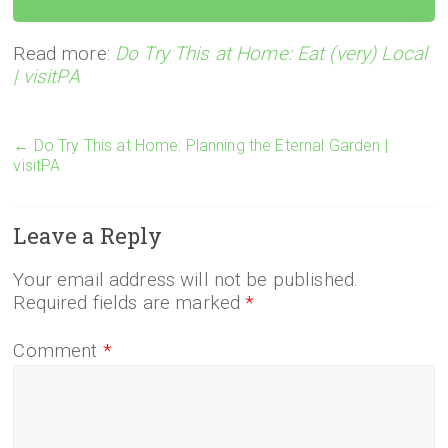
Read more:
Do Try This at Home: Eat (very) Local
| visitPA
←
Do Try This at Home: Planning the Eternal Garden |
visitPA
Leave a Reply
Your email address will not be published.
Required fields are marked
*
Comment
*