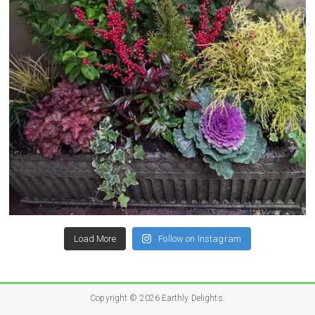
Load More
Follow on Instagram
Copyright © 2026
Earthly Delights
.