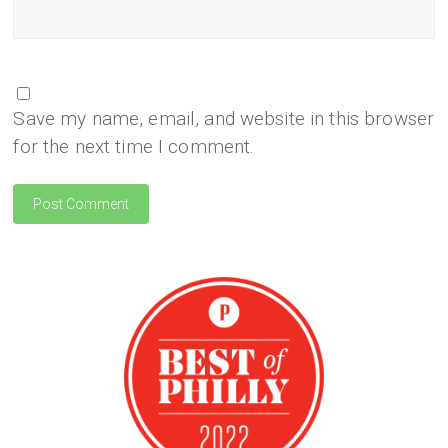
Save my name, email, and website in this browser
for the next time I comment.