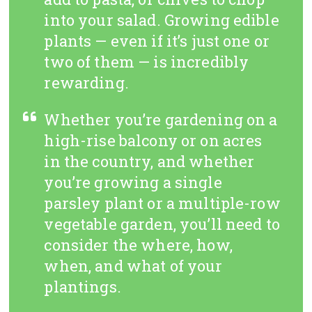
into your salad. Growing edible
plants — even if it’s just one or
two of them — is incredibly
rewarding.
Whether you’re gardening on a
high-rise balcony or on acres
in the country, and whether
you’re growing a single
parsley plant or a multiple-row
vegetable garden, you’ll need to
consider the where, how,
when, and what of your
plantings.