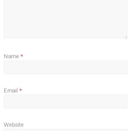
Name
*
Email
*
Website