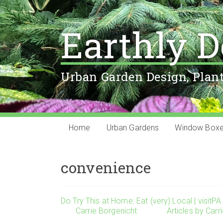
Earthly D
Urban Garden Design, Plan
Home
Urban Gardens
Window Box
convenience
Do Try This at Home: Eat (very) Local | visitPA
Carrie Borgenicht
Articles by Carr