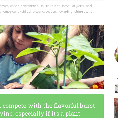
tomato
,
chives
,
convenience
,
Do Try This at Home
,
Eat (very) Local
,
,
homegrown
,
kohlrabi
,
oregano
,
peppers
,
rewarding
,
string beans
,
 compete with the flavorful burst
ine, especially if it’s a plant