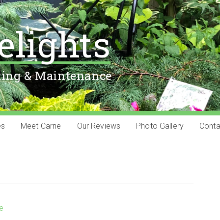
elights
ting & Maintenance
es
Meet Carrie
Our Reviews
Photo Gallery
Conta
ie