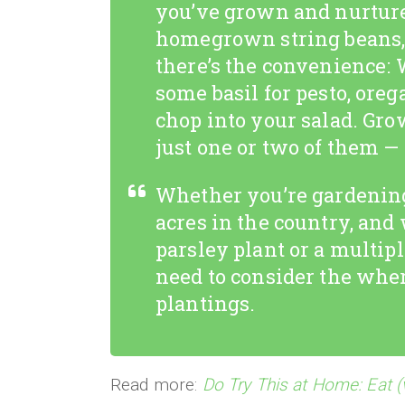
you’ve grown and nurture
homegrown string beans, 
there’s the convenience: 
some basil for pesto, orega
chop into your salad. Grow
just one or two of them —
Whether you’re gardening
acres in the country, and
parsley plant or a multip
need to consider the whe
plantings.
Read more:
Do Try This at Home: Eat (v