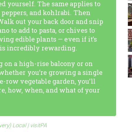
d yourself. The same applies to
peppers, and kohlrabi. Then
Walk out your back door and snip
no to add to pasta, or chives to
ing edible plants — even if it’s
 is incredibly rewarding.
 on a high-rise balcony or on
 whether you’re growing a single
le-row vegetable garden, you’ll
re, how, when, and what of your
ery) Local | visitPA