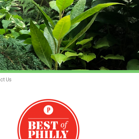
ct Us