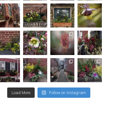
Load More
Follow on Instagram