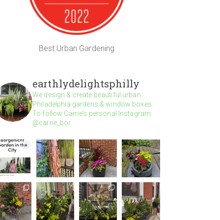
Best Urban Gardening
earthlydelightsphilly
We design & create beautiful urban
Philadelphia gardens & window boxes.
To follow Carrie’s personal Instagram:
@carrie_bor