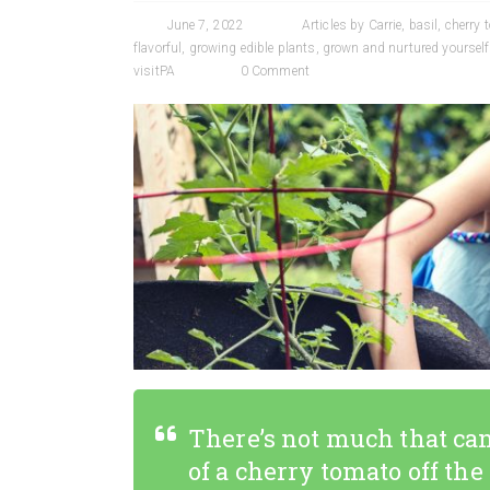
June 7, 2022
Articles by Carrie
,
basil
,
cherry 
flavorful
,
growing edible plants
,
grown and nurtured yourself
visitPA
0 Comment
There’s not much that can
of a cherry tomato off the v