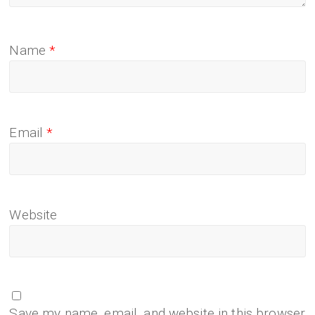
Name
*
Email
*
Website
Save my name, email, and website in this browser