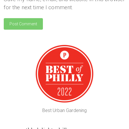
for the next time I comment.
Best Urban Gardening