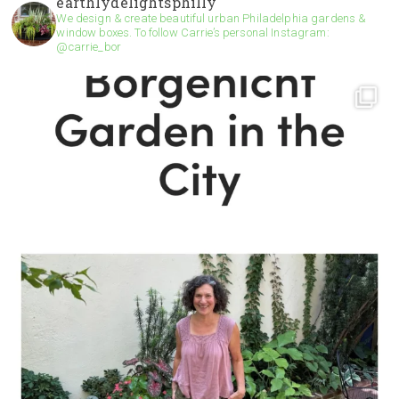
earthlydelightsphilly
We design & create beautiful urban Philadelphia gardens &
window boxes. To follow Carrie’s personal Instagram:
@carrie_bor