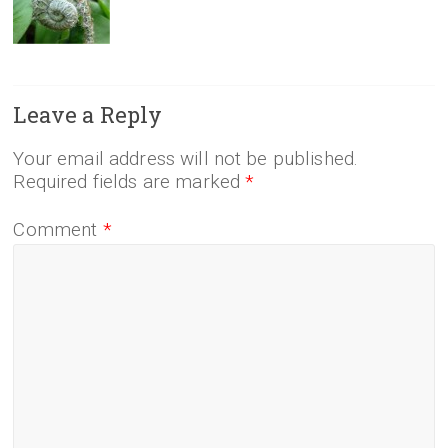
Leave a Reply
Your email address will not be published.
Required fields are marked
*
Comment
*