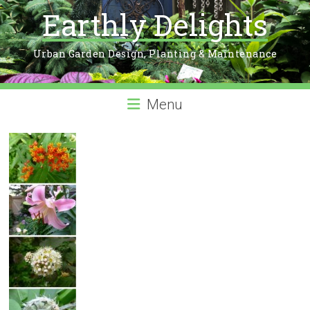
Earthly Delights
Urban Garden Design, Planting & Maintenance
Menu