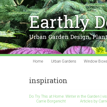
Earthly D
Urban Garden Design, Plan
Home
Urban Gardens
Window Box
inspiration
Do Try This at Home: Winter in the Garden | vis
Carrie Borgenicht
Articles by Carr