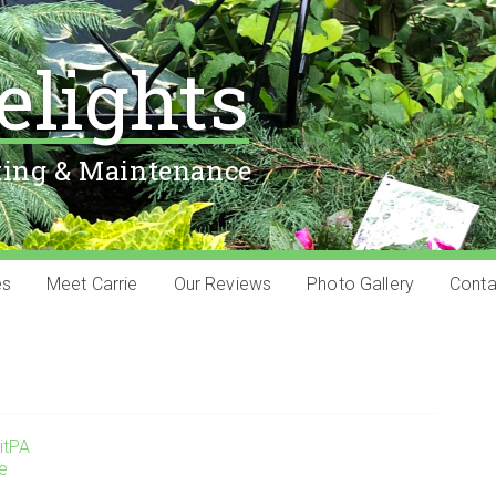
elights
ting & Maintenance
es
Meet Carrie
Our Reviews
Photo Gallery
Conta
itPA
ie