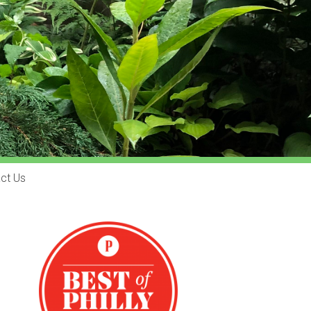
ct Us