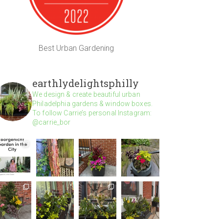
Best Urban Gardening
earthlydelightsphilly
We design & create beautiful urban
Philadelphia gardens & window boxes.
To follow Carrie’s personal Instagram:
@carrie_bor