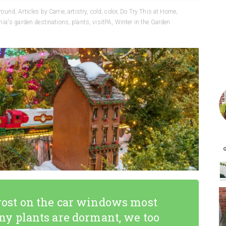
 round
,
Articles by Carrie
,
artistry
,
cold
,
color
,
Do Try This at Home
,
ia's garden destinations
,
plants
,
visitPA
,
Winter in the Garden
 frost on the car windows most
y plants are dormant, we too