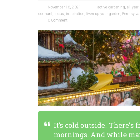
November 16, 2021
active gardening
,
all year
dormant
,
focus
,
inspiration
,
liven up your garden
,
Pennsylvan
0 Comment
It’s cold outside. There’s
mornings. And while man