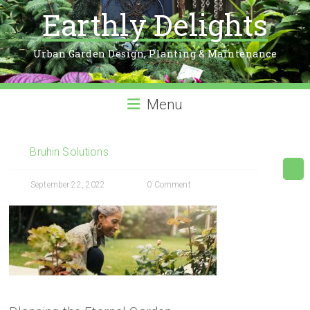
Earthly Delights
Urban Garden Design, Planting & Maintenance
Menu
Bruhin Solutions
September 22, 2022
0 Comment