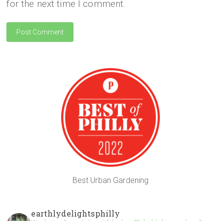
for the next time I comment.
Best Urban Gardening
earthlydelightsphilly