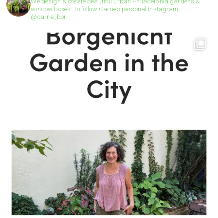
We design & create beautiful urban Philadelphia gardens &
window boxes. To follow Carrie’s personal Instagram:
@carrie_bor