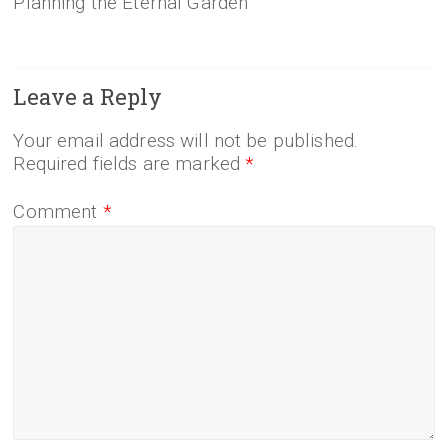
Planning the Eternal Garden
Leave a Reply
Your email address will not be published.
Required fields are marked
*
Comment
*