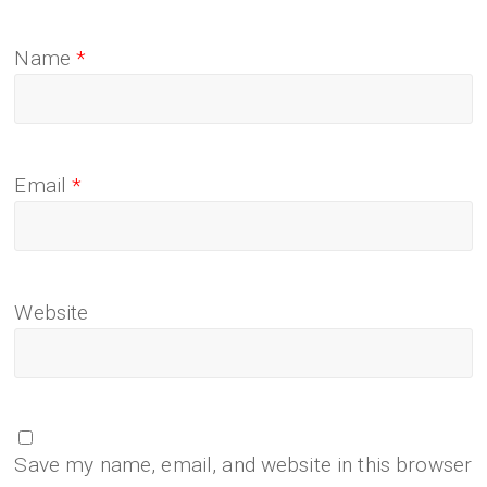
Name
*
Email
*
Website
Save my name, email, and website in this browser